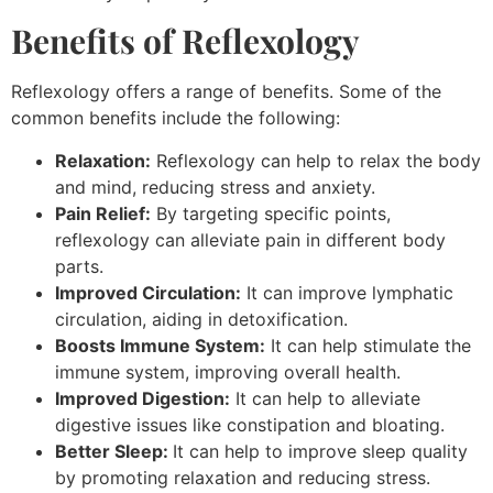
Benefits of Reflexology
Reflexology offers a range of benefits. Some of the
common benefits include the following:
Relaxation:
Reflexology can help to relax the body
and mind, reducing stress and anxiety.
Pain Relief:
By targeting specific points,
reflexology can alleviate pain in different body
parts.
Improved Circulation:
It can improve lymphatic
circulation, aiding in detoxification.
Boosts Immune System:
It can help stimulate the
immune system, improving overall health.
Improved Digestion:
It can help to alleviate
digestive issues like constipation and bloating.
Better Sleep:
It can help to improve sleep quality
by promoting relaxation and reducing stress.