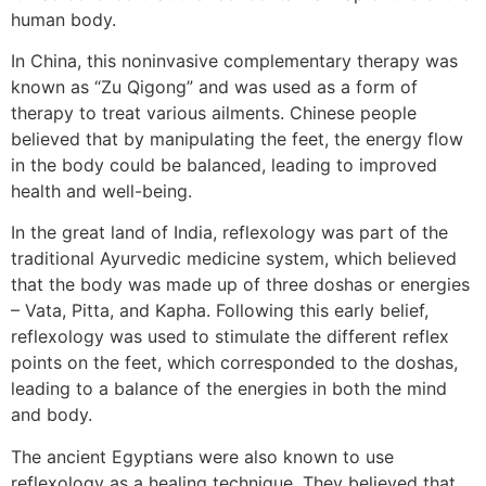
human body.
In China, this noninvasive complementary therapy was
known as “Zu Qigong” and was used as a form of
therapy to treat various ailments. Chinese people
believed that by manipulating the feet, the energy flow
in the body could be balanced, leading to improved
health and well-being.
In the great land of India, reflexology was part of the
traditional Ayurvedic medicine system, which believed
that the body was made up of three doshas or energies
– Vata, Pitta, and Kapha. Following this early belief,
reflexology was used to stimulate the different reflex
points on the feet, which corresponded to the doshas,
leading to a balance of the energies in both the mind
and body.
The ancient Egyptians were also known to use
reflexology as a healing technique. They believed that