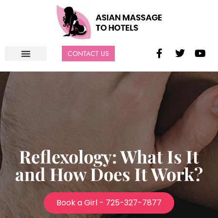
CONTACT US
Reflexology: What Is It
and How Does It Work?
Book a Girl - 725-327-7877