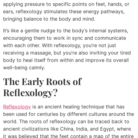
applying pressure to specific points on feet, hands, or
ears, reflexology stimulates these energy pathways,
bringing balance to the body and mind.
It’s like a gentle nudge to the body’s internal systems,
encouraging them to work in sync and communicate
with each other. With reflexology, you’re not just
receiving a massage, but you’re also inviting your tired
body to heal itself from within and improve its overall
well-being calmly.
The Early Roots of
Reflexology?
Reflexology
is an ancient healing technique that has
been used for centuries by different cultures around the
world. The roots of reflexology can be traced back to
ancient civilizations like China, India, and Egypt, where
it was believed that the feet contain a map of the entire