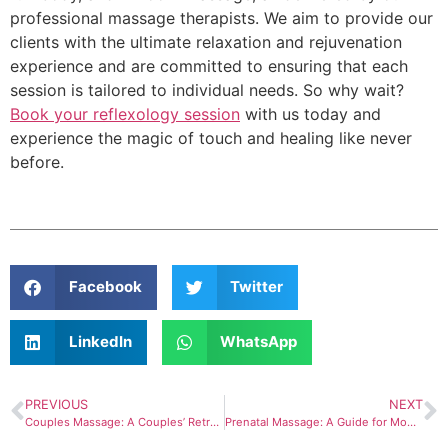
professional massage therapists. We aim to provide our
clients with the ultimate relaxation and rejuvenation
experience and are committed to ensuring that each
session is tailored to individual needs. So why wait?
Book your reflexology session
with us today and
experience the magic of touch and healing like never
before.
Facebook
Twitter
LinkedIn
WhatsApp
PREVIOUS
NEXT
Couples Massage: A Couples’ Retreat
Prenatal Massage: A Guide for Moms-To-Be