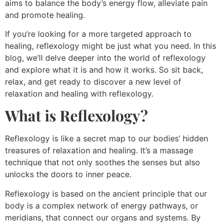
aims to balance the body’s energy flow, alleviate pain
and promote healing.
If you’re looking for a more targeted approach to
healing, reflexology might be just what you need. In this
blog, we’ll delve deeper into the world of reflexology
and explore what it is and how it works. So sit back,
relax, and get ready to discover a new level of
relaxation and healing with reflexology.
What is Reflexology?
Reflexology is like a secret map to our bodies’ hidden
treasures of relaxation and healing. It’s a massage
technique that not only soothes the senses but also
unlocks the doors to inner peace.
Reflexology is based on the ancient principle that our
body is a complex network of energy pathways, or
meridians, that connect our organs and systems. By