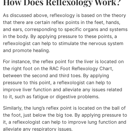
How Does Reflexology Work?
As discussed above, reflexology is based on the theory
that there are certain reflex points in the feet, hands,
and ears, corresponding to specific organs and systems
in the body. By applying pressure to these points, a
reflexologist can help to stimulate the nervous system
and promote healing.
For instance, the reflex point for the liver is located on
the right foot on the RAC Foot Reflexology Chart,
between the second and third toes. By applying
pressure to this point, a reflexologist can help to
improve liver function and alleviate any issues related
to it, such as fatigue or digestive problems.
Similarly, the lung’s reflex point is located on the ball of
the foot, just below the big toe. By applying pressure to
it, a reflexologist can help to improve lung function and
alleviate any respiratory issues.