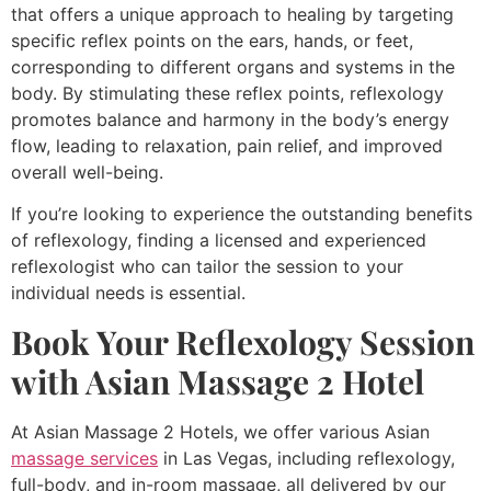
that offers a unique approach to healing by targeting
specific reflex points on the ears, hands, or feet,
corresponding to different organs and systems in the
body. By stimulating these reflex points, reflexology
promotes balance and harmony in the body’s energy
flow, leading to relaxation, pain relief, and improved
overall well-being.
If you’re looking to experience the outstanding benefits
of reflexology, finding a licensed and experienced
reflexologist who can tailor the session to your
individual needs is essential.
Book Your Reflexology Session
with Asian Massage 2 Hotel
At Asian Massage 2 Hotels, we offer various Asian
massage services
in Las Vegas, including reflexology,
full-body, and in-room massage, all delivered by our