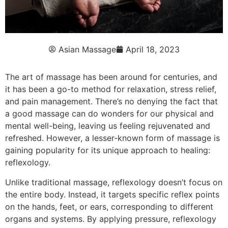
Asian Massage
April 18, 2023
The art of massage has been around for centuries, and
it has been a go-to method for relaxation, stress relief,
and pain management. There’s no denying the fact that
a good massage can do wonders for our physical and
mental well-being, leaving us feeling rejuvenated and
refreshed. However, a lesser-known form of massage is
gaining popularity for its unique approach to healing:
reflexology.
Unlike traditional massage, reflexology doesn’t focus on
the entire body. Instead, it targets specific reflex points
on the hands, feet, or ears, corresponding to different
organs and systems. By applying pressure, reflexology