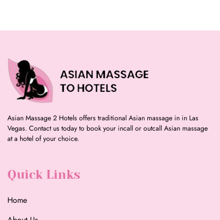
Asian Massage 2 Hotels offers traditional Asian massage in in Las
Vegas. Contact us today to book your incall or outcall Asian massage
at a hotel of your choice.
Quick Links
Home
About Us