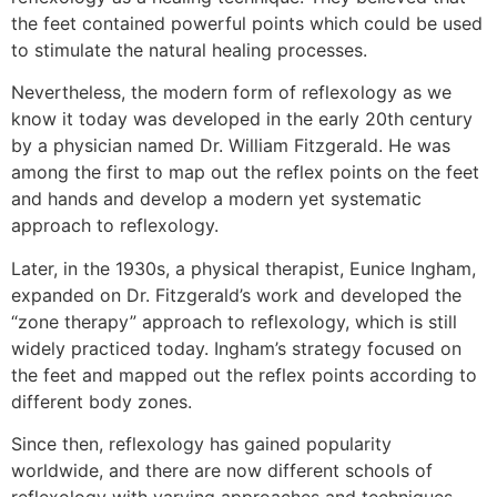
the feet contained powerful points which could be used
to stimulate the natural healing processes.
Nevertheless, the modern form of reflexology as we
know it today was developed in the early 20th century
by a physician named Dr. William Fitzgerald. He was
among the first to map out the reflex points on the feet
and hands and develop a modern yet systematic
approach to reflexology.
Later, in the 1930s, a physical therapist, Eunice Ingham,
expanded on Dr. Fitzgerald’s work and developed the
“zone therapy” approach to reflexology, which is still
widely practiced today. Ingham’s strategy focused on
the feet and mapped out the reflex points according to
different body zones.
Since then, reflexology has gained popularity
worldwide, and there are now different schools of