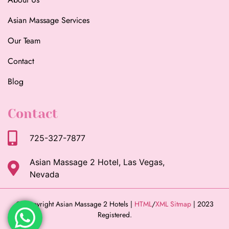
Asian Massage Services
Our Team
Contact
Blog
Contact
725-327-7877
Asian Massage 2 Hotel, Las Vegas,
Nevada
© Copyright Asian Massage 2 Hotels |
HTML
/
XML Sitmap
| 2023
Registered.