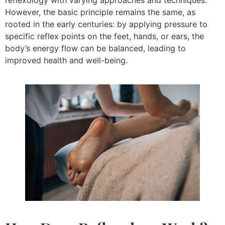
reflexology with varying approaches and techniques.
However, the basic principle remains the same, as
rooted in the early centuries: by applying pressure to
specific reflex points on the feet, hands, or ears, the
body’s energy flow can be balanced, leading to
improved health and well-being.