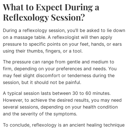
What to Expect During a
Reflexology Session?
During a reflexology session, you’ll be asked to lie down
on a massage table. A reflexologist will then apply
pressure to specific points on your feet, hands, or ears
using their thumbs, fingers, or a tool.
The pressure can range from gentle and medium to
firm, depending on your preferences and needs. You
may feel slight discomfort or tenderness during the
session, but it should not be painful.
A typical session lasts between 30 to 60 minutes.
However, to achieve the desired results, you may need
several sessions, depending on your health condition
and the severity of the symptoms.
To conclude, reflexology is an ancient healing technique