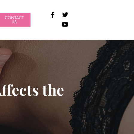
CONTACT
US
fects the