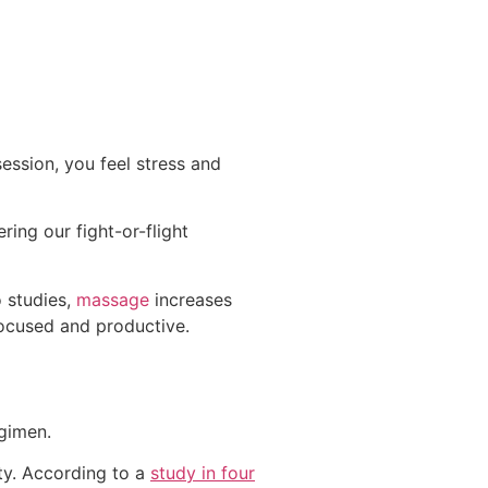
ession, you feel stress and
ring our fight-or-flight
o studies,
massage
increases
ocused and productive.
egimen.
ty. According to a
study in four