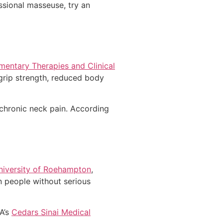
ssional masseuse, try an
entary Therapies and Clinical
grip strength, reduced body
chronic neck pain. According
University of Roehampton
,
n people without serious
A’s
Cedars Sinai Medical