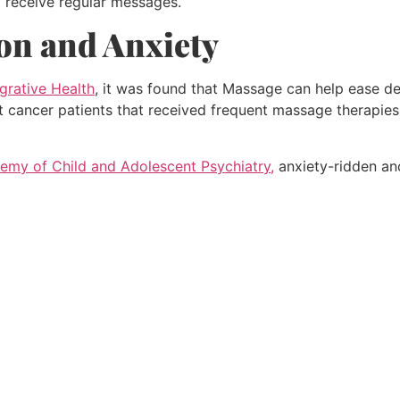
t receive regular messages.
on and Anxiety
egrative Health
, it was found that Massage can help ease de
 cancer patients that received frequent massage therapies w
my of Child and Adolescent Psychiatry,
anxiety-ridden an