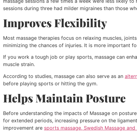
massage sessions a few times a week were less likely to h
sessions during three had milder migraines than those w
Improves Flexibility
Most massage therapies focus on relaxing muscles, joints
minimizing the chances of injuries. It is more important f
If you work a tough job or play sports, massage can enhan
muscle strain.
According to studies, massage can also serve as an
alter
before playing sports or hitting the gym.
Helps Maintain Posture
Before understanding the impacts of Massage on posture,
for extended periods, increasing pressure on the ligame
improvement are
sports massage, Swedish Massage and 