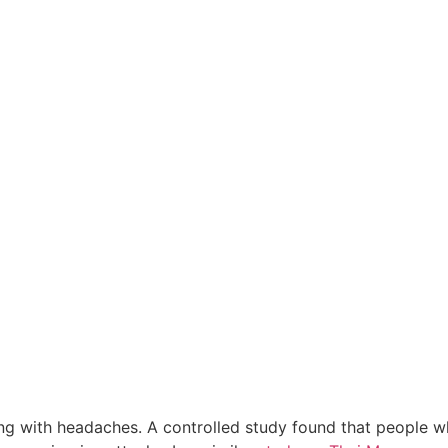
ling with headaches. A controlled study found that people 