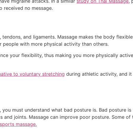
ave migraine attacks. In a similar
study on Thai Massage
,
ho received no message.
, tendons, and ligaments. Massage makes the body flexible a
or people with more physical activity than others.
ce your flexibility, thus making you more physically active
native to voluntary stretching
during athletic activity, and 
 you must understand what bad posture is. Bad posture is 
nts and joints. Massage can improve poor posture. Some of
sports massage.