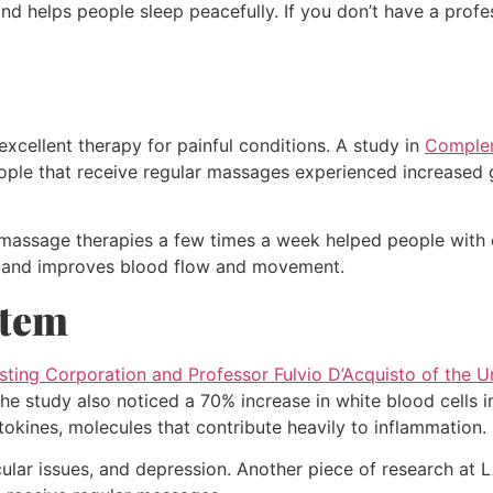
d helps people sleep peacefully. If you don’t have a profe
xcellent therapy for painful conditions. A study in
Complem
ople that receive regular massages experienced increased 
g massage therapies a few times a week helped people with 
ss and improves blood flow and movement.
stem
asting Corporation and Professor Fulvio D’Acquisto of the 
he study also noticed a 70% increase in white blood cells i
tokines, molecules that contribute heavily to inflammation.
ular issues, and depression. Another piece of research at L