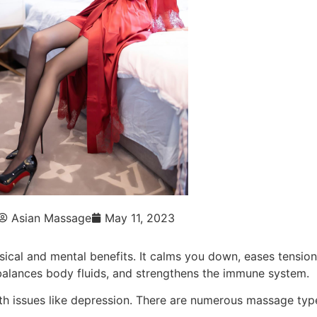
Asian Massage
May 11, 2023
ical and mental benefits. It calms you down, eases tension 
balances body fluids, and strengthens the immune system.
alth issues like depression. There are numerous massage ty