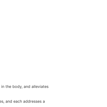
in the body, and alleviates
pes, and each addresses a