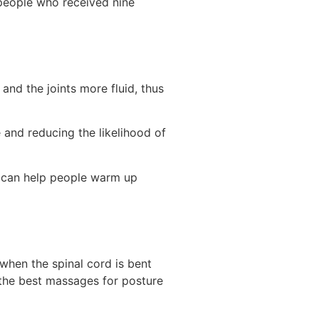
 people who received nine
nd the joints more fluid, thus
 and reducing the likelihood of
it can help people warm up
when the spinal cord is bent
 the best massages for posture