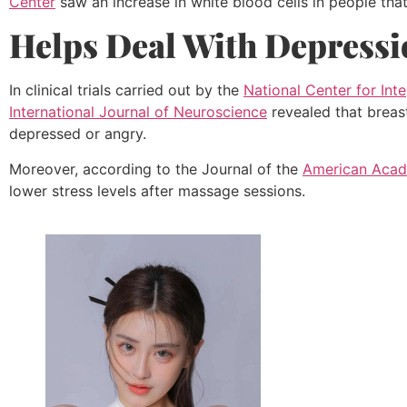
Center
saw an increase in white blood cells in people tha
Helps Deal With Depressi
In clinical trials carried out by the
National Center for Int
International Journal of Neuroscience
revealed that breast
depressed or angry.
Moreover, according to the Journal of the
American Acade
lower stress levels after massage sessions.