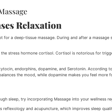
 Massage
ases Relaxation
pt for a deep-tissue massage. During and after a massage s
he stress hormone cortisol. Cortisol is notorious for trigge
oxytocin, endorphins, dopamine, and Serotonin. According t
balances the mood, while dopamine makes you feel more f
ough sleep, try incorporating Massage into your wellness r
nes reflexology and acupuncture, which improves sleep quali