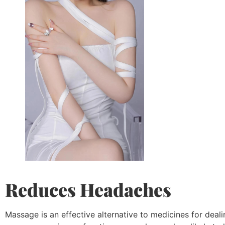
Reduces Headaches
Massage is an effective alternative to medicines for dea