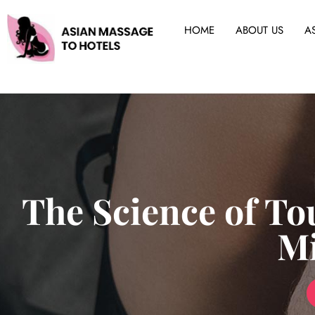
HOME
ABOUT US
A
The Science of To
M