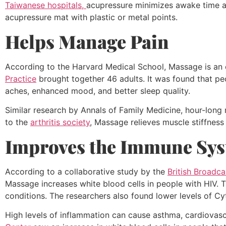
Taiwanese hospitals,
acupressure minimizes awake time an
acupressure mat with plastic or metal points.
Helps Manage Pain
According to the Harvard Medical School, Massage is an e
Practice
brought together 46 adults. It was found that pe
aches, enhanced mood, and better sleep quality.
Similar research by Annals of Family Medicine, hour-lon
to the
arthritis society
, Massage relieves muscle stiffne
Improves the Immune Sy
According to a collaborative study by the
British Broadc
Massage increases white blood cells in people with HIV. T
conditions. The researchers also found lower levels of Cy
High levels of inflammation can cause asthma, cardiovasc