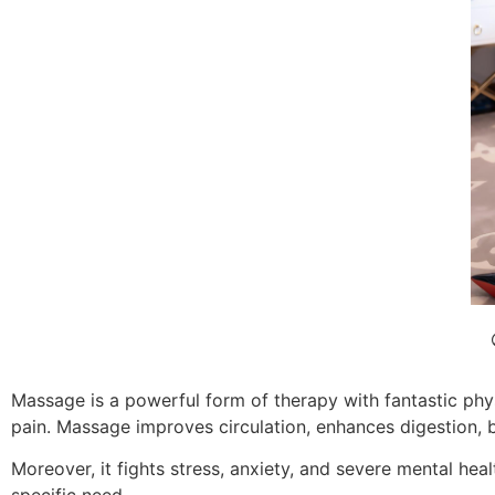
Massage is a powerful form of therapy with fantastic phys
pain. Massage improves circulation, enhances digestion, 
Moreover, it fights stress, anxiety, and severe mental he