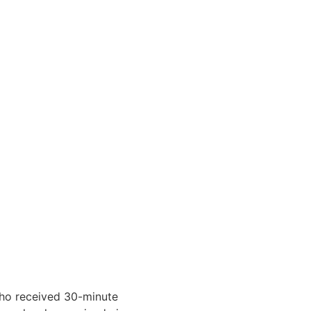
who received 30-minute