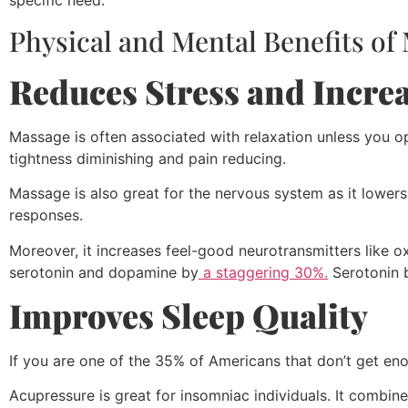
specific need.
Physical and Mental Benefits of
Reduces Stress and Incre
Massage is often associated with relaxation unless you o
tightness diminishing and pain reducing.
Massage is also great for the nervous system as it lowers t
responses.
Moreover, it increases feel-good neurotransmitters like 
serotonin and dopamine by
a staggering 30%.
Serotonin 
Improves Sleep Quality
If you are one of the 35% of Americans that don’t get en
Acupressure is great for insomniac individuals. It combi