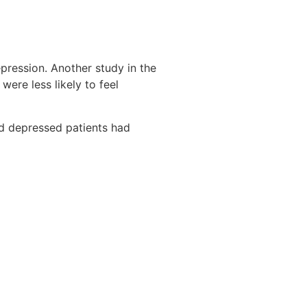
pression. Another study in the
ere less likely to feel
d depressed patients had