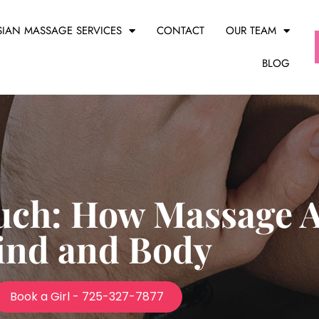
SIAN MASSAGE SERVICES
CONTACT
OUR TEAM
BLOG
uch: How Massage Af
ind and Body
Book a Girl - 725-327-7877