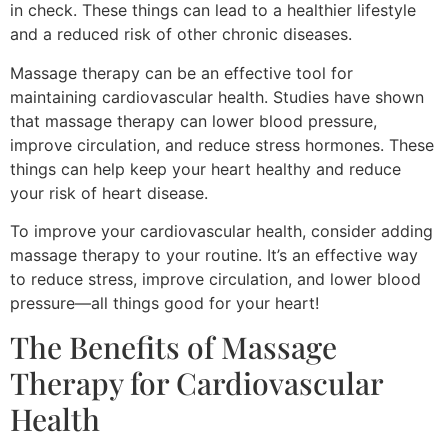
in check. These things can lead to a healthier lifestyle
and a reduced risk of other chronic diseases.
Massage therapy can be an effective tool for
maintaining cardiovascular health. Studies have shown
that massage therapy can lower blood pressure,
improve circulation, and reduce stress hormones. These
things can help keep your heart healthy and reduce
your risk of heart disease.
To improve your cardiovascular health, consider adding
massage therapy to your routine. It’s an effective way
to reduce stress, improve circulation, and lower blood
pressure—all things good for your heart!
The Benefits of Massage
Therapy for Cardiovascular
Health