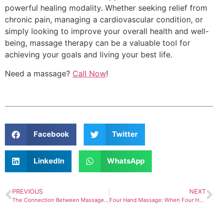
powerful healing modality. Whether seeking relief from
chronic pain, managing a cardiovascular condition, or
simply looking to improve your overall health and well-
being, massage therapy can be a valuable tool for
achieving your goals and living your best life.
Need a massage?
Call Now
!
Facebook
Twitter
LinkedIn
WhatsApp
PREVIOUS
NEXT
The Connection Between Massage Therapy and Immunity
Four Hand Massage: When Four Hands Are Better Than Two