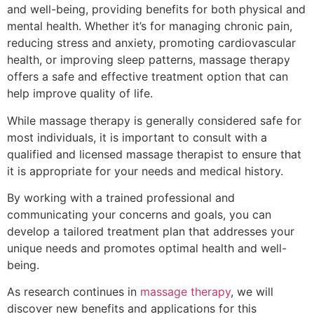
and well-being, providing benefits for both physical and
mental health. Whether it’s for managing chronic pain,
reducing stress and anxiety, promoting cardiovascular
health, or improving sleep patterns, massage therapy
offers a safe and effective treatment option that can
help improve quality of life.
While massage therapy is generally considered safe for
most individuals, it is important to consult with a
qualified and licensed massage therapist to ensure that
it is appropriate for your needs and medical history.
By working with a trained professional and
communicating your concerns and goals, you can
develop a tailored treatment plan that addresses your
unique needs and promotes optimal health and well-
being.
As research continues in
massage therapy
, we will
discover new benefits and applications for this