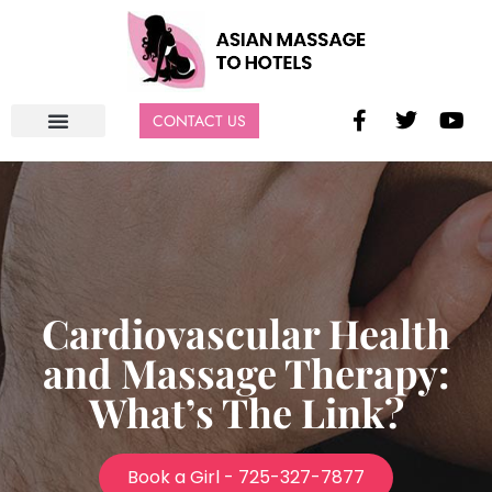
CONTACT US
Cardiovascular Health
and Massage Therapy:
What’s The Link?
Book a Girl - 725-327-7877