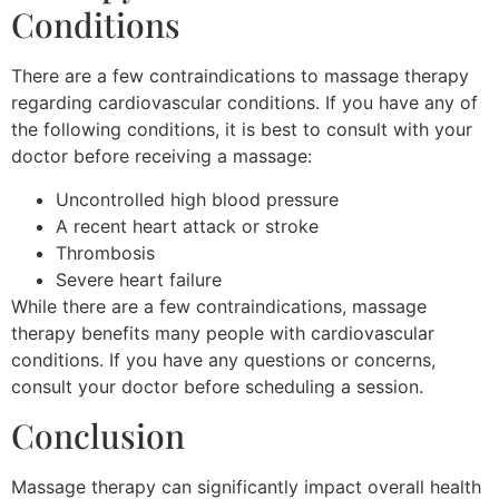
Conditions
There are a few contraindications to massage therapy
regarding cardiovascular conditions. If you have any of
the following conditions, it is best to consult with your
doctor before receiving a massage:
Uncontrolled high blood pressure
A recent heart attack or stroke
Thrombosis
Severe heart failure
While there are a few contraindications, massage
therapy benefits many people with cardiovascular
conditions. If you have any questions or concerns,
consult your doctor before scheduling a session.
Conclusion
Massage therapy can significantly impact overall health