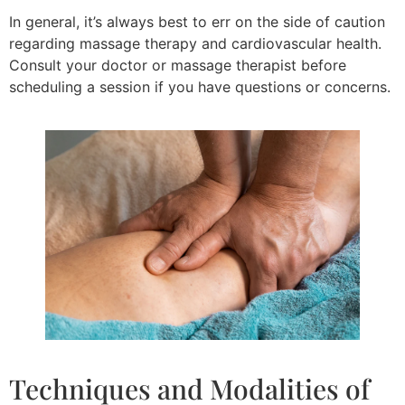
In general, it’s always best to err on the side of caution
regarding massage therapy and cardiovascular health.
Consult your doctor or massage therapist before
scheduling a session if you have questions or concerns.
Techniques and Modalities of