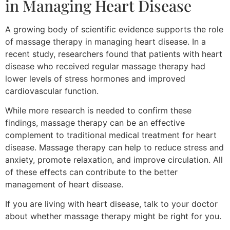
in Managing Heart Disease
A growing body of scientific evidence supports the role
of massage therapy in managing heart disease. In a
recent study, researchers found that patients with heart
disease who received regular massage therapy had
lower levels of stress hormones and improved
cardiovascular function.
While more research is needed to confirm these
findings, massage therapy can be an effective
complement to traditional medical treatment for heart
disease. Massage therapy can help to reduce stress and
anxiety, promote relaxation, and improve circulation. All
of these effects can contribute to the better
management of heart disease.
If you are living with heart disease, talk to your doctor
about whether massage therapy might be right for you.