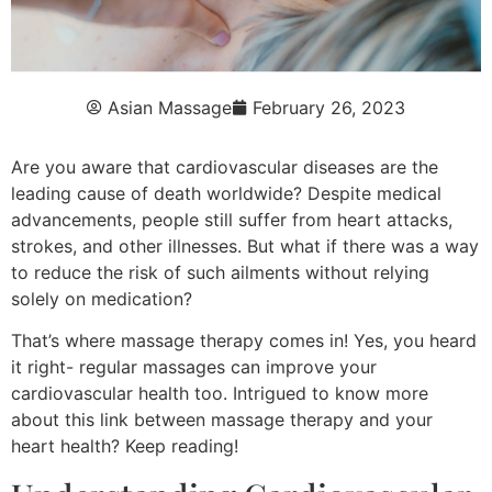
Asian Massage
February 26, 2023
Are you aware that cardiovascular diseases are the
leading cause of death worldwide? Despite medical
advancements, people still suffer from heart attacks,
strokes, and other illnesses. But what if there was a way
to reduce the risk of such ailments without relying
solely on medication?
That’s where massage therapy comes in! Yes, you heard
it right- regular massages can improve your
cardiovascular health too. Intrigued to know more
about this link between massage therapy and your
heart health? Keep reading!