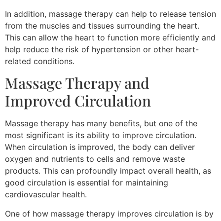
In addition, massage therapy can help to release tension
from the muscles and tissues surrounding the heart.
This can allow the heart to function more efficiently and
help reduce the risk of hypertension or other heart-
related conditions.
Massage Therapy and
Improved Circulation
Massage therapy has many benefits, but one of the
most significant is its ability to improve circulation.
When circulation is improved, the body can deliver
oxygen and nutrients to cells and remove waste
products. This can profoundly impact overall health, as
good circulation is essential for maintaining
cardiovascular health.
One of how massage therapy improves circulation is by