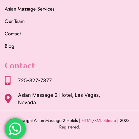
Asian Massage Services
Our Team
Contact
Blog
Contact
725-327-7877
Asian Massage 2 Hotel, Las Vegas,
Nevada
© Copyright Asian Massage 2 Hotels |
HTML
/
XML Sitmap
| 2023
Registered.