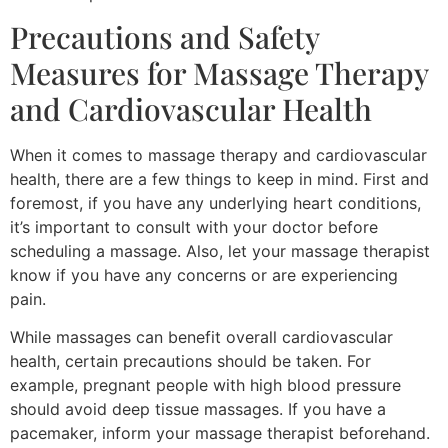
Precautions and Safety
Measures for Massage Therapy
and Cardiovascular Health
When it comes to massage therapy and cardiovascular
health, there are a few things to keep in mind. First and
foremost, if you have any underlying heart conditions,
it’s important to consult with your doctor before
scheduling a massage. Also, let your massage therapist
know if you have any concerns or are experiencing
pain.
While massages can benefit overall cardiovascular
health, certain precautions should be taken. For
example, pregnant people with high blood pressure
should avoid deep tissue massages. If you have a
pacemaker, inform your massage therapist beforehand.