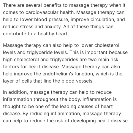
There are several benefits to massage therapy when it
comes to cardiovascular health. Massage therapy can
help to lower blood pressure, improve circulation, and
reduce stress and anxiety. All of these things can
contribute to a healthy heart.
Massage therapy can also help to lower cholesterol
levels and triglyceride levels. This is important because
high cholesterol and triglycerides are two main risk
factors for heart disease. Massage therapy can also
help improve the endothelium’s function, which is the
layer of cells that line the blood vessels.
In addition, massage therapy can help to reduce
inflammation throughout the body. Inflammation is
thought to be one of the leading causes of heart
disease. By reducing inflammation, massage therapy
can help to reduce the risk of developing heart disease.