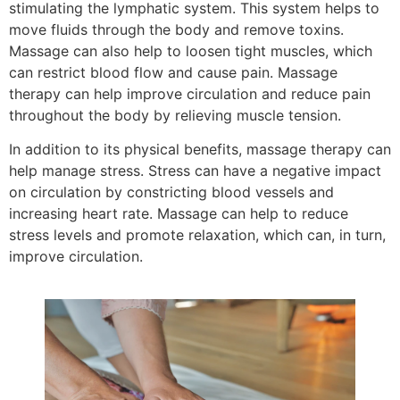
stimulating the lymphatic system. This system helps to
move fluids through the body and remove toxins.
Massage can also help to loosen tight muscles, which
can restrict blood flow and cause pain. Massage
therapy can help improve circulation and reduce pain
throughout the body by relieving muscle tension.
In addition to its physical benefits, massage therapy can
help manage stress. Stress can have a negative impact
on circulation by constricting blood vessels and
increasing heart rate. Massage can help to reduce
stress levels and promote relaxation, which can, in turn,
improve circulation.