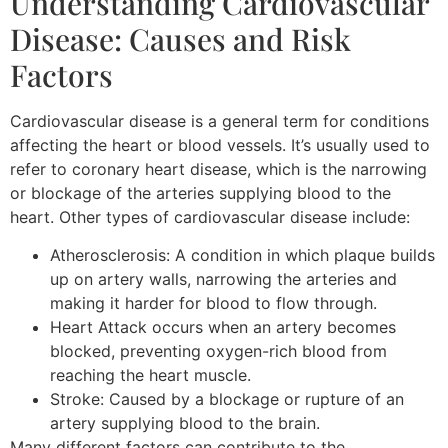
Understanding Cardiovascular
Disease: Causes and Risk
Factors
Cardiovascular disease is a general term for conditions
affecting the heart or blood vessels. It’s usually used to
refer to coronary heart disease, which is the narrowing
or blockage of the arteries supplying blood to the
heart. Other types of cardiovascular disease include:
Atherosclerosis: A condition in which plaque builds
up on artery walls, narrowing the arteries and
making it harder for blood to flow through.
Heart Attack occurs when an artery becomes
blocked, preventing oxygen-rich blood from
reaching the heart muscle.
Stroke: Caused by a blockage or rupture of an
artery supplying blood to the brain.
Many different factors can contribute to the