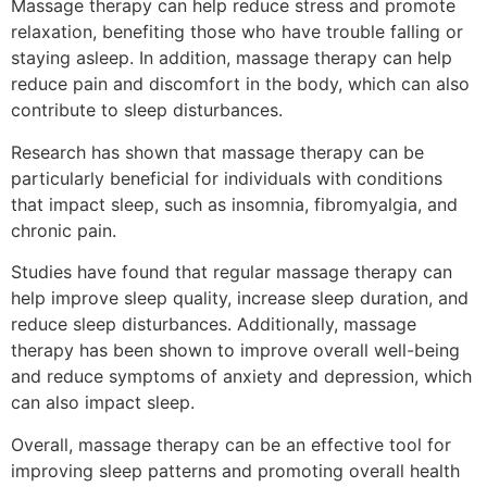
Massage therapy can help reduce stress and promote
relaxation, benefiting those who have trouble falling or
staying asleep. In addition, massage therapy can help
reduce pain and discomfort in the body, which can also
contribute to sleep disturbances.
Research has shown that massage therapy can be
particularly beneficial for individuals with conditions
that impact sleep, such as insomnia, fibromyalgia, and
chronic pain.
Studies have found that regular massage therapy can
help improve sleep quality, increase sleep duration, and
reduce sleep disturbances. Additionally, massage
therapy has been shown to improve overall well-being
and reduce symptoms of anxiety and depression, which
can also impact sleep.
Overall, massage therapy can be an effective tool for
improving sleep patterns and promoting overall health