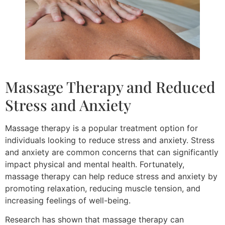
Massage Therapy and Reduced
Stress and Anxiety
Massage therapy is a popular treatment option for
individuals looking to reduce stress and anxiety. Stress
and anxiety are common concerns that can significantly
impact physical and mental health. Fortunately,
massage therapy can help reduce stress and anxiety by
promoting relaxation, reducing muscle tension, and
increasing feelings of well-being.
Research has shown that massage therapy can