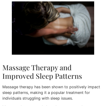
Massage Therapy and
Improved Sleep Patterns
Massage therapy has been shown to positively impact
sleep patterns, making it a popular treatment for
individuals struggling with sleep issues.