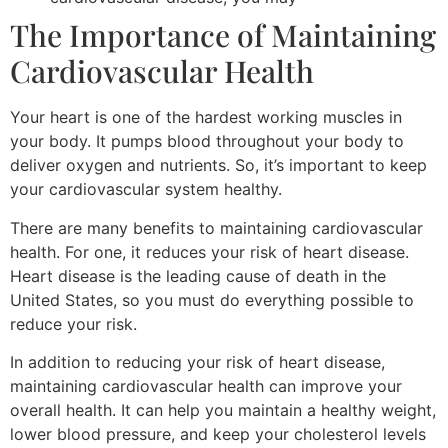
The Importance of Maintaining
Cardiovascular Health
Your heart is one of the hardest working muscles in
your body. It pumps blood throughout your body to
deliver oxygen and nutrients. So, it’s important to keep
your cardiovascular system healthy.
There are many benefits to maintaining cardiovascular
health. For one, it reduces your risk of heart disease.
Heart disease is the leading cause of death in the
United States, so you must do everything possible to
reduce your risk.
In addition to reducing your risk of heart disease,
maintaining cardiovascular health can improve your
overall health. It can help you maintain a healthy weight,
lower blood pressure, and keep your cholesterol levels