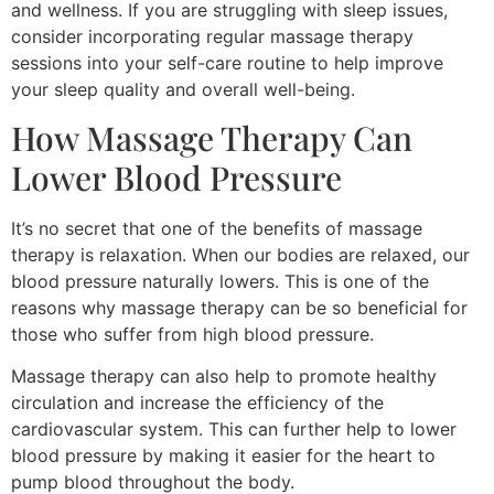
and wellness. If you are struggling with sleep issues,
consider incorporating regular massage therapy
sessions into your self-care routine to help improve
your sleep quality and overall well-being.
How Massage Therapy Can
Lower Blood Pressure
It’s no secret that one of the benefits of massage
therapy is relaxation. When our bodies are relaxed, our
blood pressure naturally lowers. This is one of the
reasons why massage therapy can be so beneficial for
those who suffer from high blood pressure.
Massage therapy can also help to promote healthy
circulation and increase the efficiency of the
cardiovascular system. This can further help to lower
blood pressure by making it easier for the heart to
pump blood throughout the body.