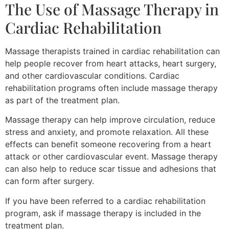
The Use of Massage Therapy in
Cardiac Rehabilitation
Massage therapists trained in cardiac rehabilitation can
help people recover from heart attacks, heart surgery,
and other cardiovascular conditions. Cardiac
rehabilitation programs often include massage therapy
as part of the treatment plan.
Massage therapy can help improve circulation, reduce
stress and anxiety, and promote relaxation. All these
effects can benefit someone recovering from a heart
attack or other cardiovascular event. Massage therapy
can also help to reduce scar tissue and adhesions that
can form after surgery.
If you have been referred to a cardiac rehabilitation
program, ask if massage therapy is included in the
treatment plan.