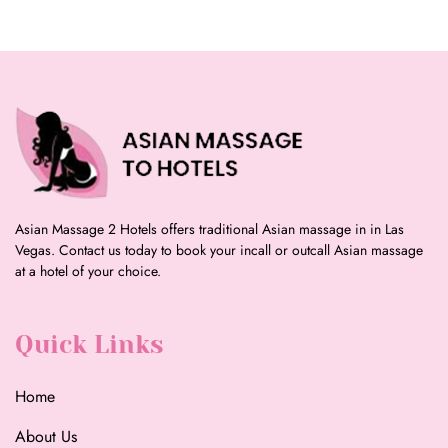
Asian Massage 2 Hotels offers traditional Asian massage in in Las
Vegas. Contact us today to book your incall or outcall Asian massage
at a hotel of your choice.
Quick Links
Home
About Us