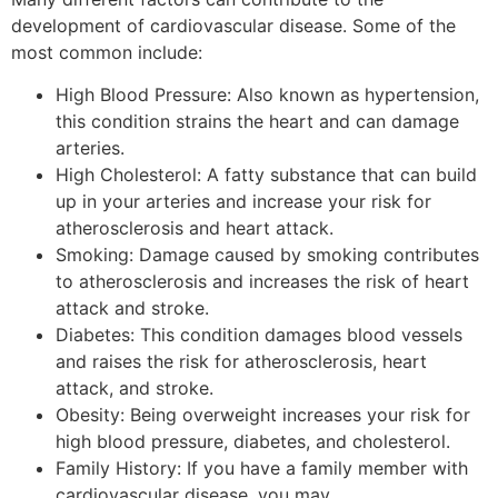
development of cardiovascular disease. Some of the
most common include:
High Blood Pressure: Also known as hypertension,
this condition strains the heart and can damage
arteries.
High Cholesterol: A fatty substance that can build
up in your arteries and increase your risk for
atherosclerosis and heart attack.
Smoking: Damage caused by smoking contributes
to atherosclerosis and increases the risk of heart
attack and stroke.
Diabetes: This condition damages blood vessels
and raises the risk for atherosclerosis, heart
attack, and stroke.
Obesity: Being overweight increases your risk for
high blood pressure, diabetes, and cholesterol.
Family History: If you have a family member with
cardiovascular disease, you may