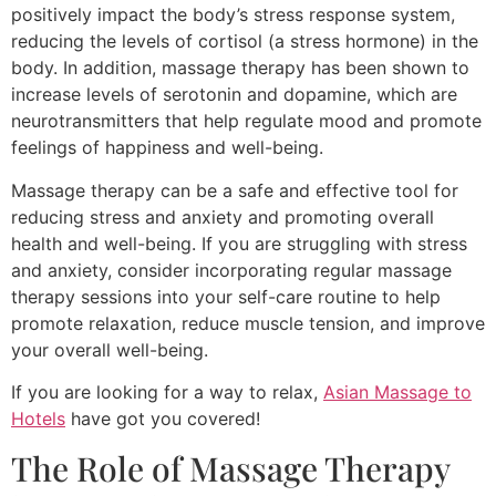
positively impact the body’s stress response system,
reducing the levels of cortisol (a stress hormone) in the
body. In addition, massage therapy has been shown to
increase levels of serotonin and dopamine, which are
neurotransmitters that help regulate mood and promote
feelings of happiness and well-being.
Massage therapy can be a safe and effective tool for
reducing stress and anxiety and promoting overall
health and well-being. If you are struggling with stress
and anxiety, consider incorporating regular massage
therapy sessions into your self-care routine to help
promote relaxation, reduce muscle tension, and improve
your overall well-being.
If you are looking for a way to relax,
Asian Massage to
Hotels
have got you covered!
The Role of Massage Therapy