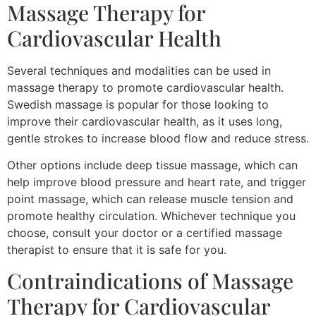
Massage Therapy for
Cardiovascular Health
Several techniques and modalities can be used in
massage therapy to promote cardiovascular health.
Swedish massage is popular for those looking to
improve their cardiovascular health, as it uses long,
gentle strokes to increase blood flow and reduce stress.
Other options include deep tissue massage, which can
help improve blood pressure and heart rate, and trigger
point massage, which can release muscle tension and
promote healthy circulation. Whichever technique you
choose, consult your doctor or a certified massage
therapist to ensure that it is safe for you.
Contraindications of Massage
Therapy for Cardiovascular