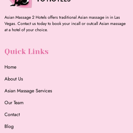
Asian Massage 2 Hotels offers traditional Asian massage in in Las
Vegas. Contact us today to book your incall or outcall Asian massage
at a hotel of your choice.
Quick Links
Home
About Us
Asian Massage Services
Our Team
Contact
Blog