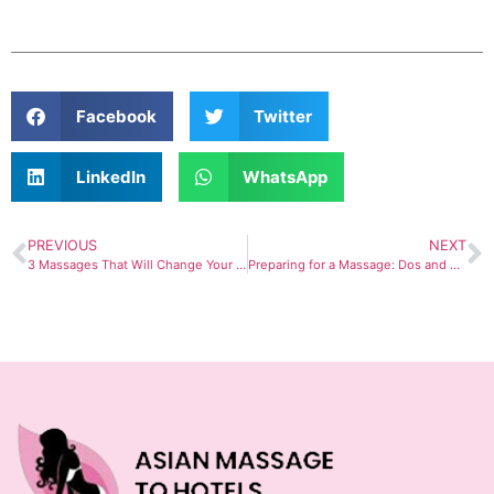
Facebook
Twitter
LinkedIn
WhatsApp
PREVIOUS
NEXT
3 Massages That Will Change Your Life in 2023
Preparing for a Massage: Dos and Don’ts