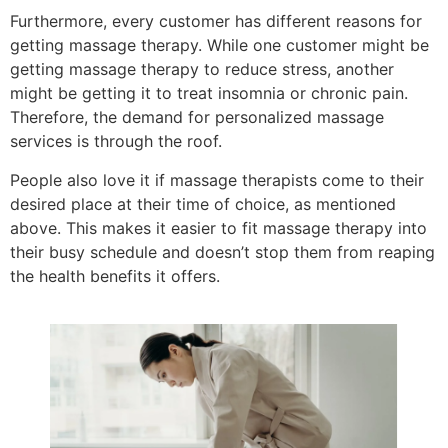
Furthermore, every customer has different reasons for
getting massage therapy. While one customer might be
getting massage therapy to reduce stress, another
might be getting it to treat insomnia or chronic pain.
Therefore, the demand for personalized massage
services is through the roof.
People also love it if massage therapists come to their
desired place at their time of choice, as mentioned
above. This makes it easier to fit massage therapy into
their busy schedule and doesn’t stop them from reaping
the health benefits it offers.