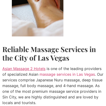
Reliable
Massage Services in
the City of Las Vegas
Asian Massage 2 Hotels
is one of the leading providers
of specialized Asian
massage services in Las Vegas
. Our
services comprise Japanese Nuru massage, deep tissue
massage, full body massage, and 4-hand massage. As
one of the most premium massage service providers in
Sin City, we are highly distinguished and are loved by
locals and tourists.