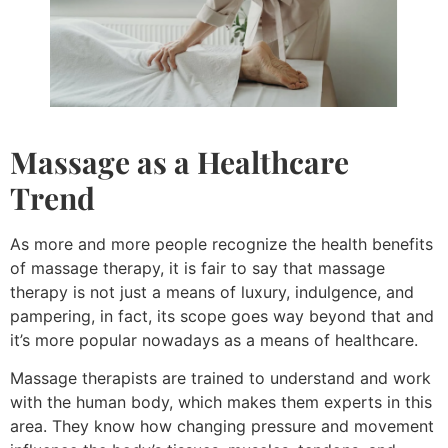
Massage as a Healthcare
Trend
As more and more people recognize the health benefits
of massage therapy, it is fair to say that massage
therapy is not just a means of luxury, indulgence, and
pampering, in fact, its scope goes way beyond that and
it’s more popular nowadays as a means of healthcare.
Massage therapists are trained to understand and work
with the human body, which makes them experts in this
area. They know how changing pressure and movement