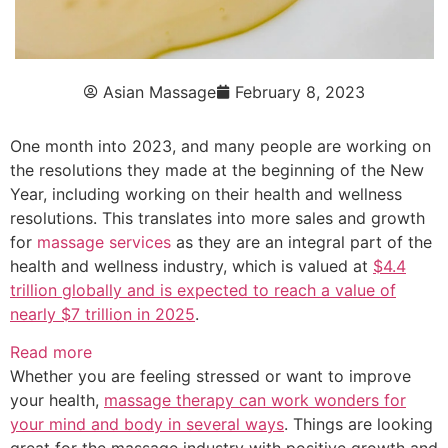
Asian Massage
February 8, 2023
One month into 2023, and many people are working on
the resolutions they made at the beginning of the New
Year, including working on their health and wellness
resolutions. This translates into more sales and growth
for
massage services
as they are an integral part of the
health and wellness industry, which is valued at
$4.4
trillion globally and is expected to reach a value of
nearly $7 trillion in 2025
.
Read more
Whether you are feeling stressed or want to improve
your health,
massage therapy
can work wonders for
your mind and body in several ways
. Things are looking