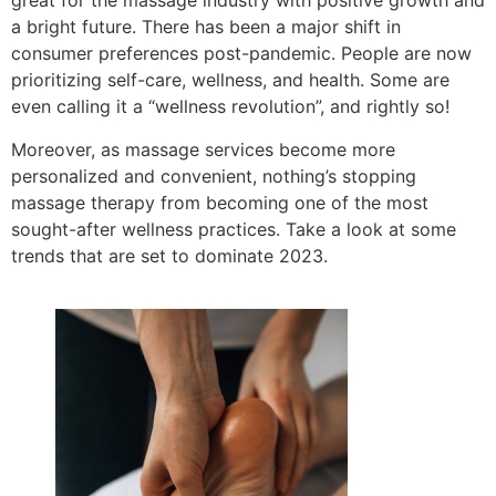
great for the massage industry with positive growth and
a bright future. There has been a major shift in
consumer preferences post-pandemic. People are now
prioritizing self-care, wellness, and health. Some are
even calling it a “wellness revolution”, and rightly so!
Moreover, as massage services become more
personalized and convenient, nothing’s stopping
massage therapy from becoming one of the most
sought-after wellness practices. Take a look at some
trends that are set to dominate 2023.