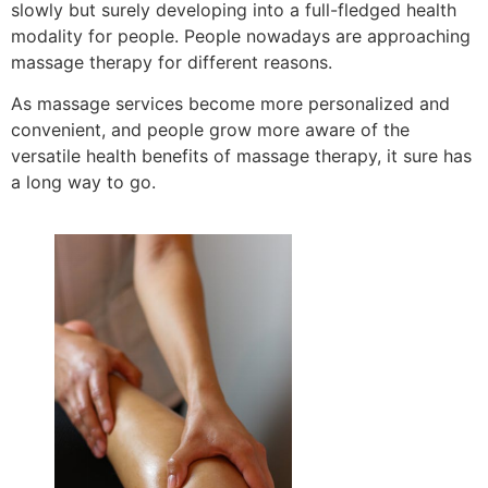
slowly but surely developing into a full-fledged health
modality for people. People nowadays are approaching
massage therapy for different reasons.
As massage services become more personalized and
convenient, and people grow more aware of the
versatile health benefits of massage therapy, it sure has
a long way to go.