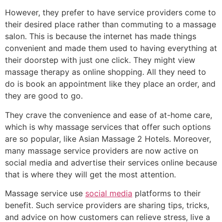
However, they prefer to have service providers come to
their desired place rather than commuting to a massage
salon. This is because the internet has made things
convenient and made them used to having everything at
their doorstep with just one click. They might view
massage therapy as online shopping. All they need to
do is book an appointment like they place an order, and
they are good to go.
They crave the convenience and ease of at-home care,
which is why massage services that offer such options
are so popular, like Asian Massage 2 Hotels. Moreover,
many massage service providers are now active on
social media and advertise their services online because
that is where they will get the most attention.
Massage service use
social media
platforms to their
benefit. Such service providers are sharing tips, tricks,
and advice on how customers can relieve stress, live a