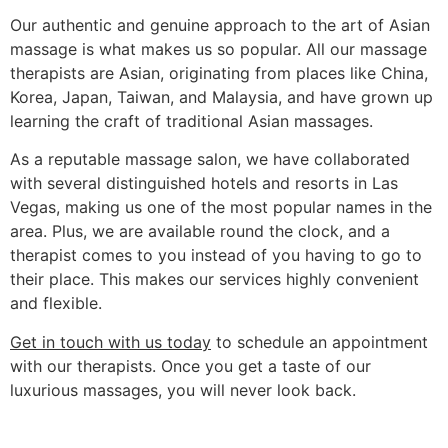
Our authentic and genuine approach to the art of Asian
massage is what makes us so popular. All our massage
therapists are Asian, originating from places like China,
Korea, Japan, Taiwan, and Malaysia, and have grown up
learning the craft of traditional Asian massages.
As a reputable massage salon, we have collaborated
with several distinguished hotels and resorts in Las
Vegas, making us one of the most popular names in the
area. Plus, we are available round the clock, and a
therapist comes to you instead of you having to go to
their place. This makes our services highly convenient
and flexible.
Get in touch with us today
to schedule an appointment
with our therapists. Once you get a taste of our
luxurious massages, you will never look back.