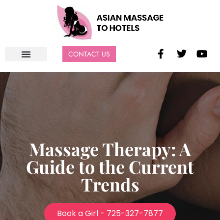
CONTACT US
Massage Therapy: A
Guide to the Current
Trends
Book a Girl - 725-327-7877