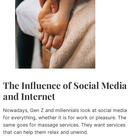
The Influence of Social Media
and Internet
Nowadays, Gen Z and millennials look at social media
for everything, whether it is for work or pleasure. The
same goes for massage services. They want services
that can help them relax and unwind.