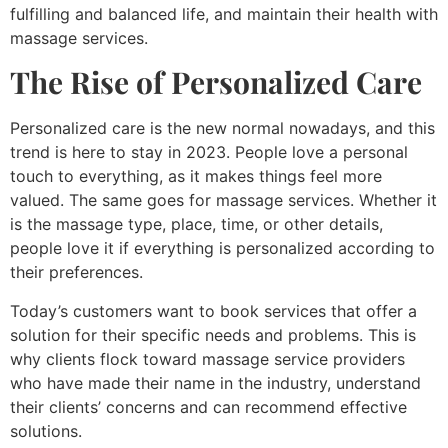
fulfilling and balanced life, and maintain their health with
massage services.
The Rise of Personalized Care
Personalized care is the new normal nowadays, and this
trend is here to stay in 2023. People love a personal
touch to everything, as it makes things feel more
valued. The same goes for massage services. Whether it
is the massage type, place, time, or other details,
people love it if everything is personalized according to
their preferences.
Today’s customers want to book services that offer a
solution for their specific needs and problems. This is
why clients flock toward massage service providers
who have made their name in the industry, understand
their clients’ concerns and can recommend effective
solutions.