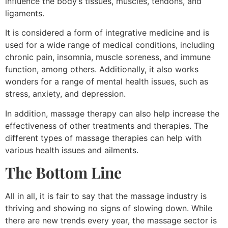
influence the body’s tissues, muscles, tendons, and
ligaments.
It is considered a form of integrative medicine and is
used for a wide range of medical conditions, including
chronic pain, insomnia, muscle soreness, and immune
function, among others. Additionally, it also works
wonders for a range of mental health issues, such as
stress, anxiety, and depression.
In addition, massage therapy can also help increase the
effectiveness of other treatments and therapies. The
different types of massage therapies can help with
various health issues and ailments.
The Bottom Line
All in all, it is fair to say that the massage industry is
thriving and showing no signs of slowing down. While
there are new trends every year, the massage sector is