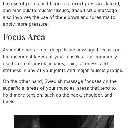
the use of palms and fingers to exert pressure, knead,
and manipulate muscle tissues, deep tissue massage
also involves the use of the elbows and forearms to
apply more pressure.
Focus Area
As mentioned above, deep tissue massage focuses on
the innermost layers of your muscles. It is commonly
used to treat muscle injuries, pain, soreness, and
stiffness in any of your joints and major muscle groups.
On the other hand, Swedish massage focuses on the
superficial areas of your muscles, areas that tend to
hold more tension, such as the neck, shoulder, and
back.