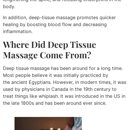
body.
In addition, deep-tissue massage promotes quicker
healing by boosting blood flow and decreasing
inflammation.
Where Did
Deep Tissue
Massage
Come From?
Deep tissue massage has been around for a long time.
Most people believe it was initially practiced by
the ancient Egyptians. However, in modern times, it was
used by physicians in Canada in the 19th century to
treat things like whiplash. It was introduced in the US in
the late 1800s and has been around ever since.