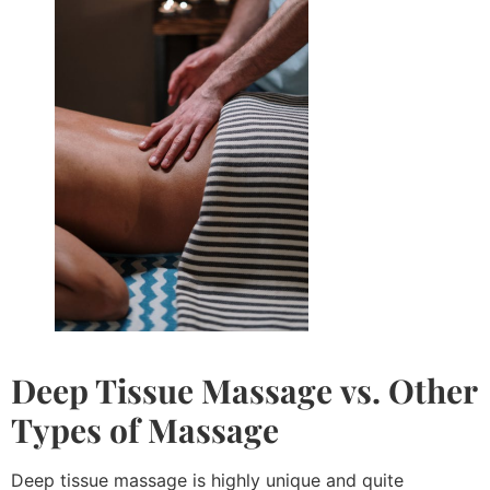
Deep Tissue Massage
vs. Other
Types of Massage
Deep tissue massage is highly unique and quite