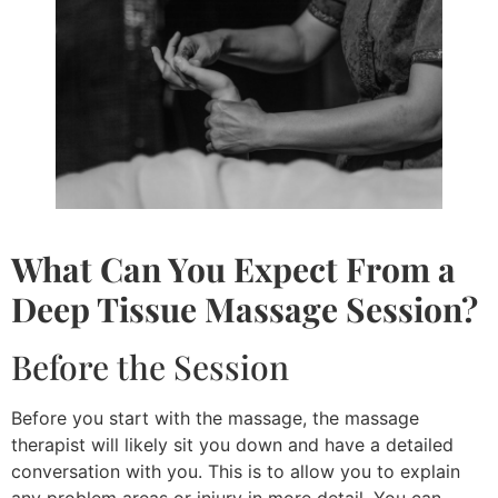
What Can You Expect From a
Deep Tissue Massage
Session?
Before the Session
Before you start with the massage, the massage
therapist will likely sit you down and have a detailed
conversation with you. This is to allow you to explain