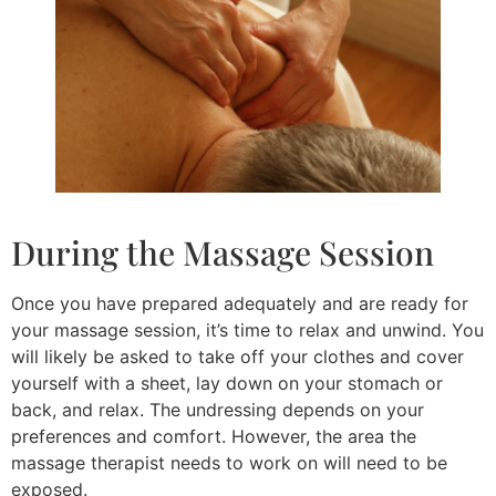
During the Massage Session
Once you have prepared adequately and are ready for
your massage session, it’s time to relax and unwind. You
will likely be asked to take off your clothes and cover
yourself with a sheet, lay down on your stomach or
back, and relax. The undressing depends on your
preferences and comfort. However, the area the
massage therapist needs to work on will need to be
exposed.