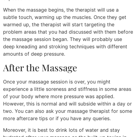
When the massage begins, the therapist will use a
subtle touch, warming up the muscles. Once they get
warmed up, the therapist will start targeting the
problem areas that you had discussed with them before
the massage session began. They will probably use
deep kneading and stroking techniques with different
amounts of deep pressure.
After the Massage
Once your massage session is over, you might
experience a little soreness and stiffness in some areas
of your body where more pressure was applied.
However, this is normal and will subside within a day or
two. You can also ask your massage therapist for some
more aftercare tips or if you have any queries.
Moreover, it is best to drink lots of water and stay