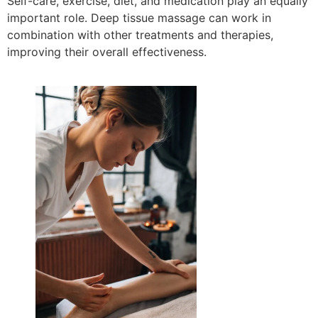
Self-care, exercise, diet, and medication play an equally
important role. Deep tissue massage can work in
combination with other treatments and therapies,
improving their overall effectiveness.