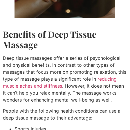
Benefits of
Deep Tissue
Massage
Deep tissue massages offer a series of psychological
and physical benefits. In contrast to other types of
massages that focus more on promoting relaxation, this
type of massage plays a significant role in
reducing
muscle aches and stiffness
. However, it does not mean
it can’t help you relax mentally. The massage works
wonders for enhancing mental well-being as well.
People with the following health conditions can use a
deep tissue massage to their advantage:
Sports injuries