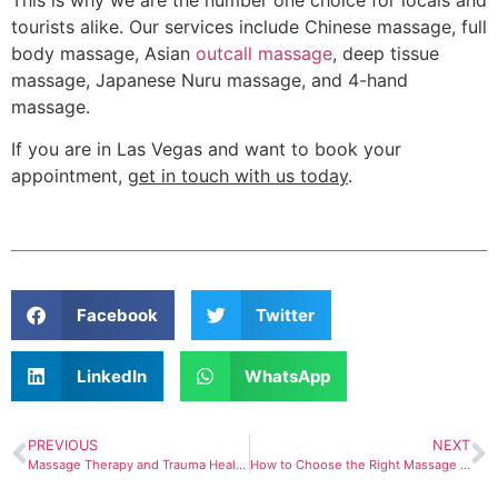
tourists alike. Our services include Chinese massage, full
body massage, Asian
outcall massage
, deep tissue
massage, Japanese Nuru massage, and 4-hand
massage.
If you are in Las Vegas and want to book your
appointment,
get in touch with us today
.
Facebook
Twitter
LinkedIn
WhatsApp
PREVIOUS
NEXT
Massage Therapy and Trauma Healing: Exploring the Connection
How to Choose the Right Massage Service