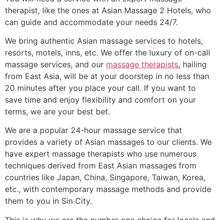
therapist, like the ones at Asian Massage 2 Hotels, who
can guide and accommodate your needs 24/7.
We bring authentic Asian massage services to hotels,
resorts, motels, inns, etc. We offer the luxury of on-call
massage services, and our
massage therapists
, hailing
from East Asia, will be at your doorstep in no less than
20 minutes after you place your call. If you want to
save time and enjoy flexibility and comfort on your
terms, we are your best bet.
We are a popular 24-hour massage service that
provides a variety of Asian massages to our clients. We
have expert massage therapists who use numerous
techniques derived from East Asian massages from
countries like Japan, China, Singapore, Taiwan, Korea,
etc., with contemporary massage methods and provide
them to you in Sin City.
This is why we are the number one choice for locals and