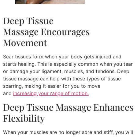
Deep Tissue
Massage Encourages
Movement
Scar tissues form when your body gets injured and
starts healing. This is especially common when you tear
or damage your ligament, muscles, and tendons. Deep
tissue massage can help with these types of tissue
scarring, making it easier for you to move
and
increasing your range of motion.
Deep Tissue Massage Enhances
Flexibility
When your muscles are no longer sore and stiff, you will