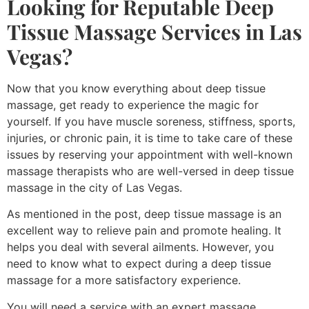
Looking for Reputable Deep
Tissue
Massage Services in Las
Vegas
?
Now that you know everything about deep tissue
massage, get ready to experience the magic for
yourself. If you have muscle soreness, stiffness, sports,
injuries, or chronic pain, it is time to take care of these
issues by reserving your appointment with well-known
massage therapists who are well-versed in deep tissue
massage in the city of Las Vegas.
As mentioned in the post, deep tissue massage is an
excellent way to relieve pain and promote healing. It
helps you deal with several ailments. However, you
need to know what to expect during a deep tissue
massage for a more satisfactory experience.
You will need a service with an expert massage