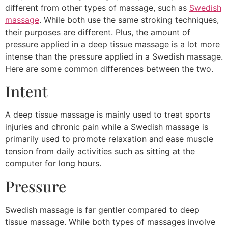
different from other types of massage, such as
Swedish
massage
. While both use the same stroking techniques,
their purposes are different. Plus, the amount of
pressure applied in a deep tissue massage is a lot more
intense than the pressure applied in a Swedish massage.
Here are some common differences between the two.
Intent
A deep tissue massage is mainly used to treat sports
injuries and chronic pain while a Swedish massage is
primarily used to promote relaxation and ease muscle
tension from daily activities such as sitting at the
computer for long hours.
Pressure
Swedish massage is far gentler compared to deep
tissue massage. While both types of massages involve