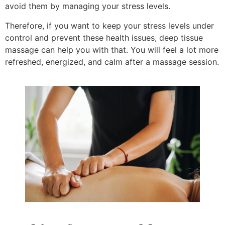
avoid them by managing your stress levels.
Therefore, if you want to keep your stress levels under
control and prevent these health issues, deep tissue
massage can help you with that. You will feel a lot more
refreshed, energized, and calm after a massage session.