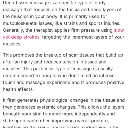
Deep tissue massage is a specific type of body
massage that focuses on the fascia and deep layers of
the muscles in your body. It is primarily used for
musculoskeletal issues, like strains and sports injuries.
Generally, the therapist applies firm pressure using
slow
yet deep strokes
, targeting the innermost layers of your
muscles.
This promotes the breakup of scar tissues that build up
after an injury and reduces tension in tissue and
muscles. This particular type of massage is usually
recommended to people who don’t mind an intense
touch and massage experience and it produces positive
health effects.
It first generates physiological changes in the tissue and
then generates systemic changes. This allows the layers
beneath your skin to move more independently and
slide upon each other, improving overall posture,
lengthening the spine, and releasing endorphins in the