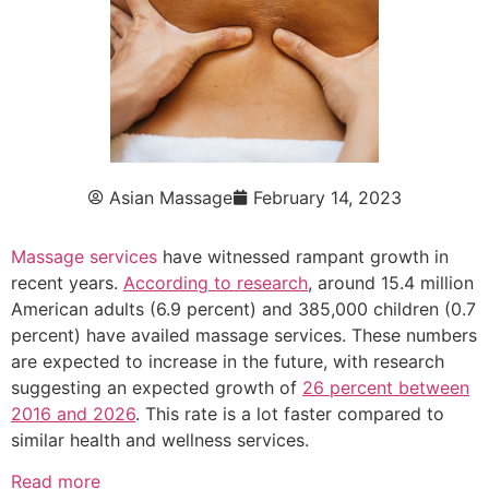
Asian Massage
February 14, 2023
Massage services
have witnessed rampant growth in
recent years.
According to research
, around 15.4 million
American adults (6.9 percent) and 385,000 children (0.7
percent) have availed massage services. These numbers
are expected to increase in the future, with research
suggesting an expected growth of
26 percent between
2016 and 2026
. This rate is a lot faster compared to
similar health and wellness services.
Read more