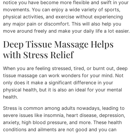
notice you have become more flexible and swift in your
movements. You can enjoy a wide variety of sports,
physical activities, and exercise without experiencing
any major pain or discomfort. This will also help you
move around freely and make your daily life a lot easier.
Deep Tissue Massage Helps
with Stress Relief
When you are feeling stressed, tired, or burnt out, deep
tissue massage can work wonders for your mind. Not
only does it make a significant difference in your
physical health, but it is also an ideal for your mental
health.
Stress is common among adults nowadays, leading to
severe issues like insomnia, heart disease, depression,
anxiety, high blood pressure, and more. These health
conditions and ailments are not good and you can