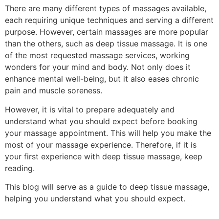
There are many different types of massages available,
each requiring unique techniques and serving a different
purpose. However, certain massages are more popular
than the others, such as deep tissue massage. It is one
of the most requested massage services, working
wonders for your mind and body. Not only does it
enhance mental well-being, but it also eases chronic
pain and muscle soreness.
However, it is vital to prepare adequately and
understand what you should expect before booking
your massage appointment. This will help you make the
most of your massage experience. Therefore, if it is
your first experience with deep tissue massage, keep
reading.
This blog will serve as a guide to deep tissue massage,
helping you understand what you should expect.