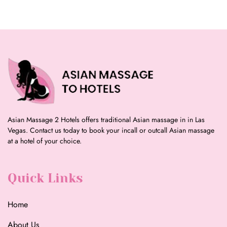
Asian Massage 2 Hotels offers traditional Asian massage in in Las
Vegas. Contact us today to book your incall or outcall Asian massage
at a hotel of your choice.
Quick Links
Home
About Us