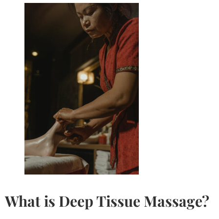
What is
Deep Tissue Massage
?