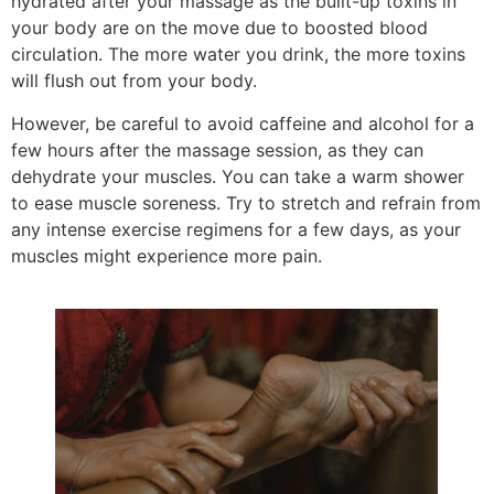
hydrated after your massage as the built-up toxins in
your body are on the move due to boosted blood
circulation. The more water you drink, the more toxins
will flush out from your body.
However, be careful to avoid caffeine and alcohol for a
few hours after the massage session, as they can
dehydrate your muscles. You can take a warm shower
to ease muscle soreness. Try to stretch and refrain from
any intense exercise regimens for a few days, as your
muscles might experience more pain.