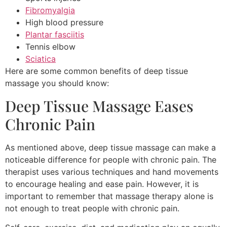
Fibromyalgia
High blood pressure
Plantar fasciitis
Tennis elbow
Sciatica
Here are some common benefits of deep tissue
massage you should know:
Deep Tissue Massage Eases
Chronic Pain
As mentioned above, deep tissue massage can make a
noticeable difference for people with chronic pain. The
therapist uses various techniques and hand movements
to encourage healing and ease pain. However, it is
important to remember that massage therapy alone is
not enough to treat people with chronic pain.