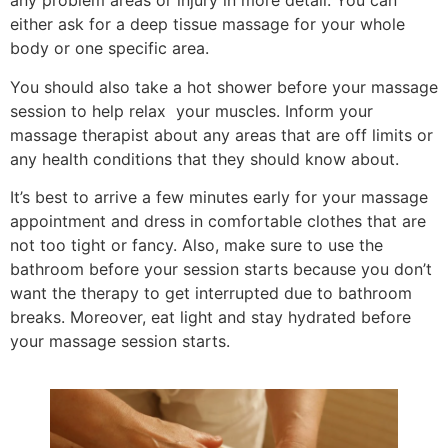
any problem areas or injury in more detail. You can
either ask for a deep tissue massage for your whole
body or one specific area.
You should also take a hot shower before your massage
session to help relax your muscles. Inform your
massage therapist about any areas that are off limits or
any health conditions that they should know about.
It’s best to arrive a few minutes early for your massage
appointment and dress in comfortable clothes that are
not too tight or fancy. Also, make sure to use the
bathroom before your session starts because you don’t
want the therapy to get interrupted due to bathroom
breaks. Moreover, eat light and stay hydrated before
your massage session starts.