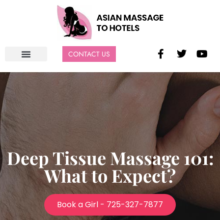
CONTACT US
Deep Tissue Massage 101:
What to Expect?
Book a Girl - 725-327-7877