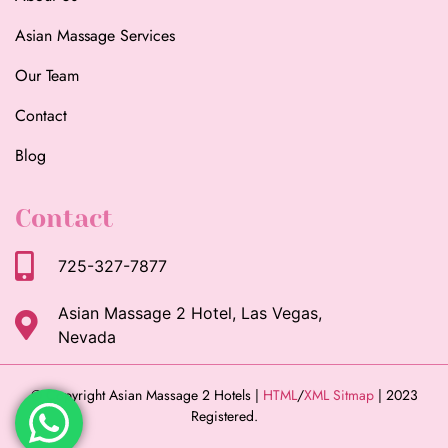
Asian Massage Services
Our Team
Contact
Blog
Contact
725-327-7877
Asian Massage 2 Hotel, Las Vegas,
Nevada
© Copyright Asian Massage 2 Hotels |
HTML
/
XML Sitmap
| 2023
Registered.